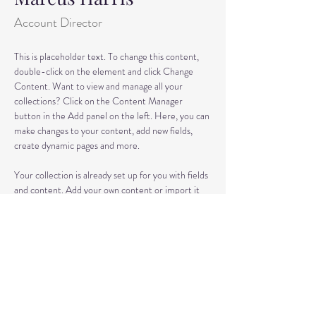
Account Director
This is placeholder text. To change this content, 
double-click on the element and click Change 
Content. Want to view and manage all your 
collections? Click on the Content Manager 
button in the Add panel on the left. Here, you can 
make changes to your content, add new fields, 
create dynamic pages and more.
Your collection is already set up for you with fields 
and content. Add your own content or import it 
from a CSV file. Add fields for any type of content 
you want to display, such as rich text, images, and 
videos. Be sure to click Sync after making changes 
in a collection, so visitors can see your newest 
content on your live site. 
info@mysite.com