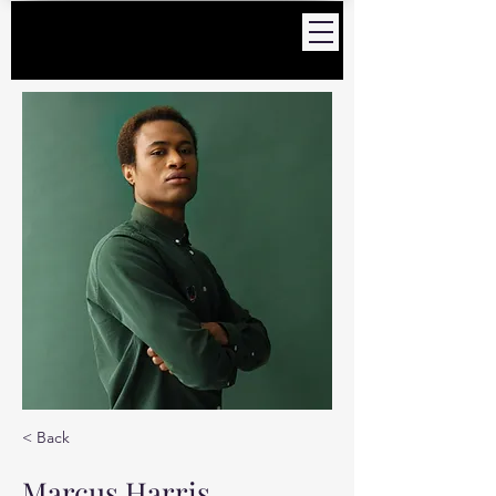
< Back
Marcus Harris