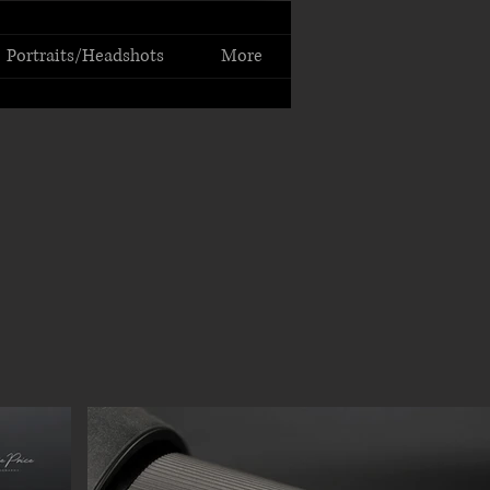
Portraits/Headshots
More