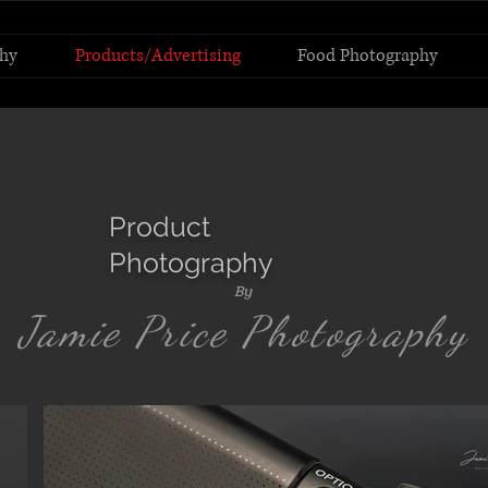
hy
Products/Advertising
Food Photography
Product
Photography
By
Jamie Price Photography