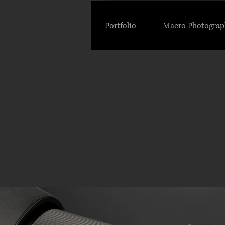
Portfolio
Macro Photograp