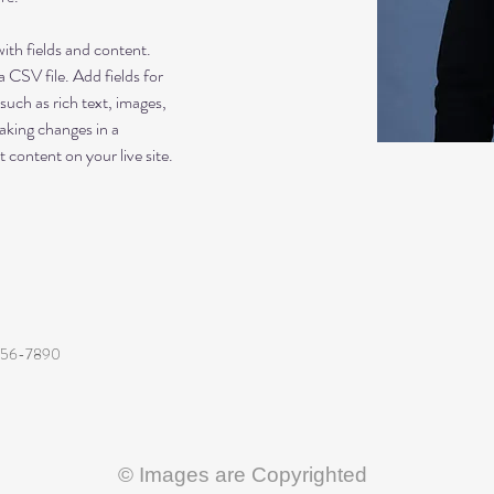
with fields and content. 
 CSV file. Add fields for 
such as rich text, images, 
aking changes in a 
t content on your live site. 
456-7890
© Images are Copyrighted