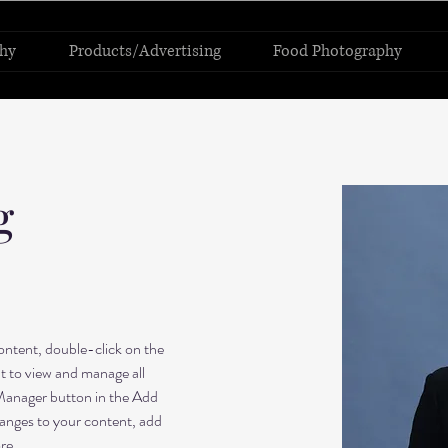
hy
Products/Advertising
Food Photography
g
content, double-click on the 
 to view and manage all 
Manager button in the Add 
anges to your content, add 
re.