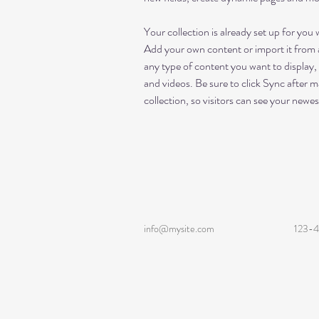
Your collection is already set up for you 
Add your own content or import it from a
any type of content you want to display, 
and videos. Be sure to click Sync after m
collection, so visitors can see your newes
info@mysite.com
123-