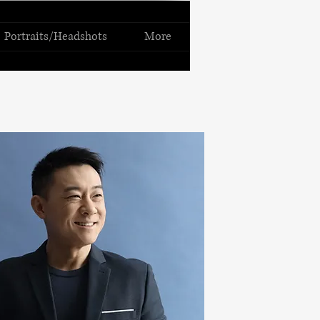
Portraits/Headshots
More