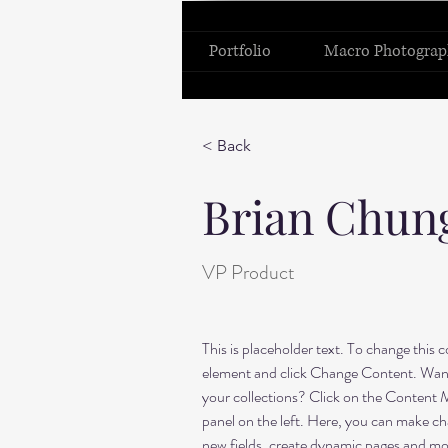
Portfolio
Macro Photograp
< Back
Brian Chun
VP Product
This is placeholder text. To change this 
element and click Change Content. Want
your collections? Click on the Content 
panel on the left. Here, you can make ch
new fields, create dynamic pages and mo