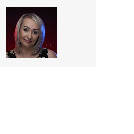
Contact Details
Blaby, Leicester, UK
jamiepricephotography@yahoo.com
© Images are Copyrighted