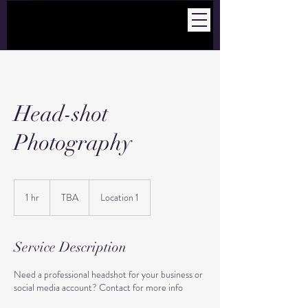
Head-shot
Photography
TBA
1 hr
1
TBA
Location 1
h
Service Description
Need a professional headshot for your business or
social media account? Contact for more info