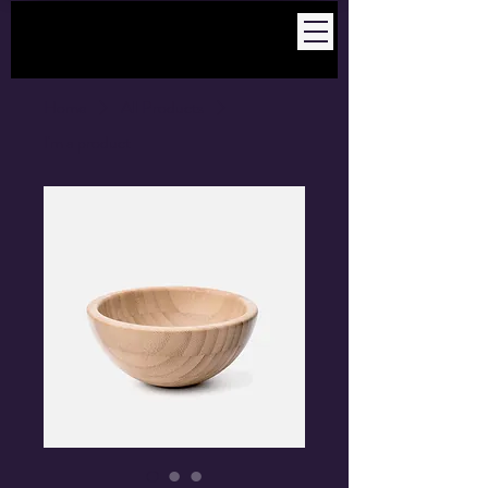
Home
All Products
I'm a product